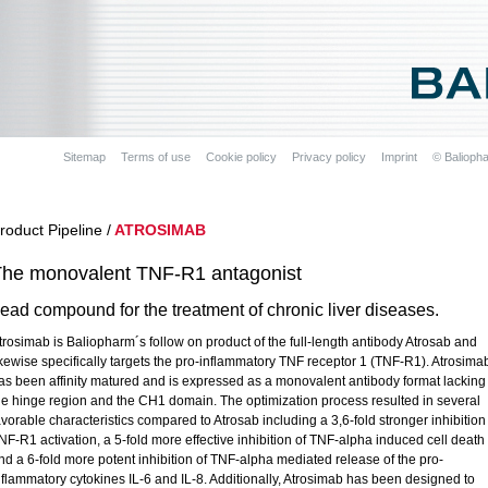
Sitemap
Terms of use
Cookie policy
Privacy policy
Imprint
© Balioph
roduct Pipeline /
ATROSIMAB
he monovalent TNF-R1 antagonist
ead compound for the treatment of chronic liver diseases.
trosimab is Baliopharm´s follow on product of the full-length antibody Atrosab and
ikewise specifically targets the pro-inflammatory TNF receptor 1 (TNF-R1). Atrosima
as been affinity matured and is expressed as a monovalent antibody format lacking
he hinge region and the CH1 domain. The optimization process resulted in several
avorable characteristics compared to Atrosab including a 3,6-fold stronger inhibition
NF-R1 activation, a 5-fold more effective inhibition of TNF-alpha induced cell death
nd a 6-fold more potent inhibition of TNF-alpha mediated release of the pro-
nflammatory cytokines IL-6 and IL-8. Additionally, Atrosimab has been designed to