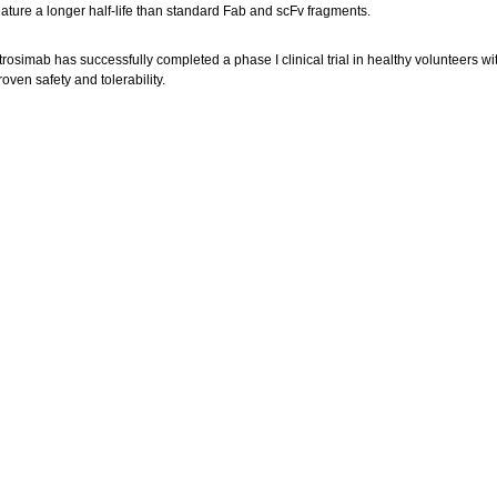
eature a longer half-life than standard Fab and scFv fragments.
trosimab has successfully completed a phase I clinical trial in healthy volunteers wi
roven safety and tolerability.