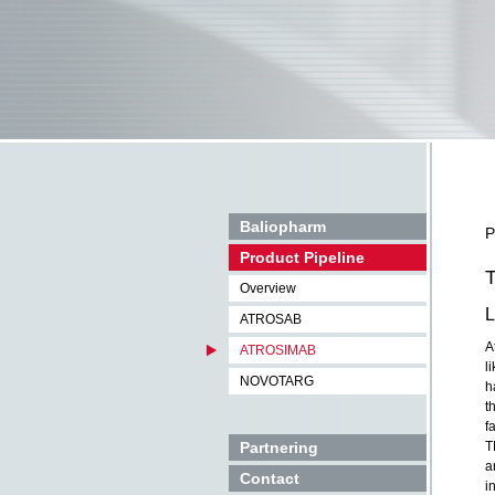
Baliopharm
P
Product Pipeline
T
Overview
L
ATROSAB
A
ATROSIMAB
l
NOVOTARG
h
t
f
Partnering
T
a
Contact
i