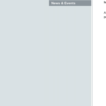
f
News & Events
A
p