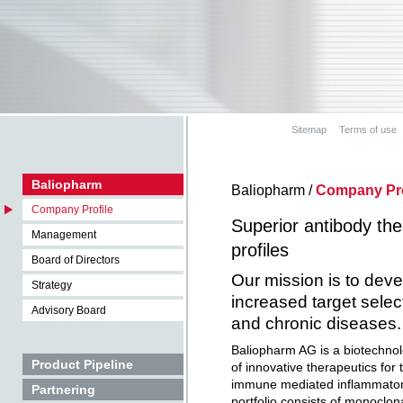
Sitemap
Terms of use
Baliopharm
Baliopharm /
Company Pro
Company Profile
Superior antibody th
Management
profiles
Board of Directors
Our mission is to deve
Strategy
increased target select
Advisory Board
and chronic diseases
Baliopharm AG is a biotechno
Product Pipeline
of innovative therapeutics for 
immune mediated inflammatory
Partnering
portfolio consists of monoclon