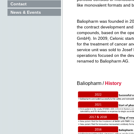
Contact
like monovalent formats and bis
News & Events
Baliopharm was founded in 20
the contract development and
compounds, based on the ope
GmbH). In 2009, Celonic start
for the treatment of cancer a
service unit was sold to Jose
operations focused on the dev
renamed to Baliopharm AG.
Baliopharm /
History